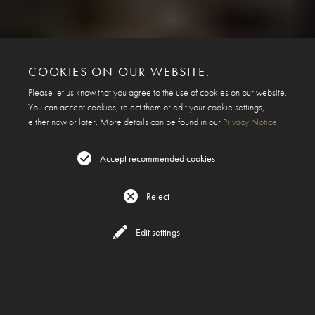
COOKIES ON OUR WEBSITE.
Please let us know that you agree to the use of cookies on our website.
You can accept cookies, reject them or edit your cookie settings,
either now or later. More details can be found in our
Privacy Notice
.
Accept recommended cookies
Reject
Edit settings